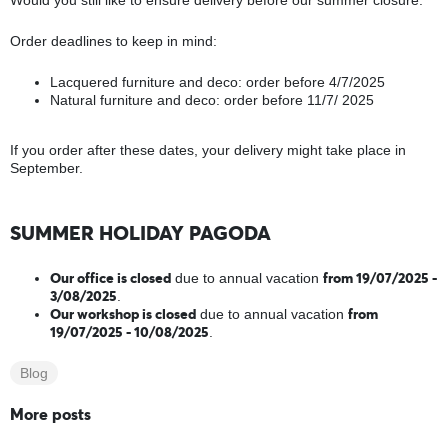
Would you still like to ensure delivery before our summer closure.
Order deadlines to keep in mind:
Lacquered furniture and deco: order before 4/7/2025
Natural furniture and deco: order before 11/7/ 2025
If you order after these dates, your delivery might take place in
September.
SUMMER HOLIDAY PAGODA
Our office is closed
from 19/07/2025 -
due to annual vacation
3/08/2025
.
Our workshop is closed
from
due to annual vacation
19/07/2025 - 10/08/2025
.
Blog
More posts