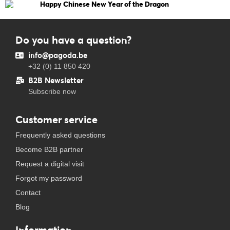
Happy Chinese New Year of the Dragon
Do you have a question?
info@pagoda.be
+32 (0) 11 850 420
B2B Newsletter
Subscribe now
Customer service
Frequently asked questions
Become B2B partner
Request a digital visit
Forgot my password
Contact
Blog
Information