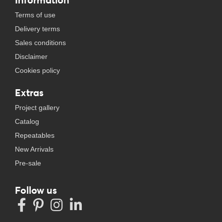
Terms of use
Delivery terms
Sales conditions
Disclaimer
Cookies policy
Extras
Project gallery
Catalog
Repeatables
New Arrivals
Pre-sale
Follow us