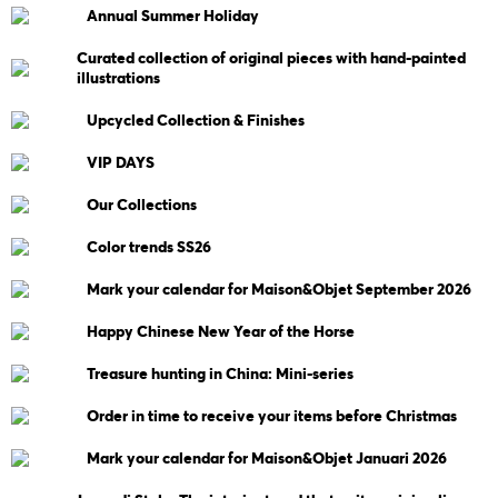
Annual Summer Holiday
Curated collection of original pieces with hand-painted
illustrations
Upcycled Collection & Finishes
VIP DAYS
Our Collections
Color trends SS26
Mark your calendar for Maison&Objet September 2026
Happy Chinese New Year of the Horse
Treasure hunting in China: Mini-series
Order in time to receive your items before Christmas
Mark your calendar for Maison&Objet Januari 2026