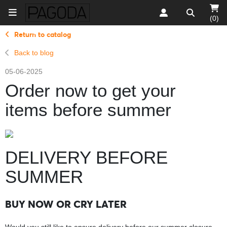
(0)
Return to catalog
Back to blog
05-06-2025
Order now to get your
items before summer
DELIVERY BEFORE
SUMMER
BUY NOW OR CRY LATER