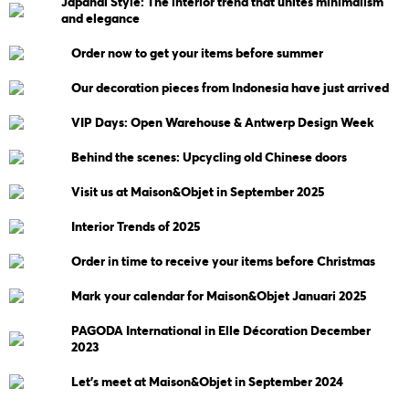
Japandi Style: The interior trend that unites minimalism
and elegance
Order now to get your items before summer
Our decoration pieces from Indonesia have just arrived
VIP Days: Open Warehouse & Antwerp Design Week
Behind the scenes: Upcycling old Chinese doors
Visit us at Maison&Objet in September 2025
Interior Trends of 2025
Order in time to receive your items before Christmas
Mark your calendar for Maison&Objet Januari 2025
PAGODA International in Elle Décoration December
2023
Let's meet at Maison&Objet in September 2024