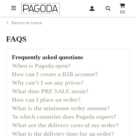
(0)
Return to home
FAQS
Frequently asked questions
When is Pagoda open?
How can I create a B2B account?
Why can’t I see any prices?
What does PRE SALE mean?
How can I place an order?
What is the minimum order amount?
To which countries does Pagoda export?
What are the delivery costs of my order?
What is the delivery time for an order?