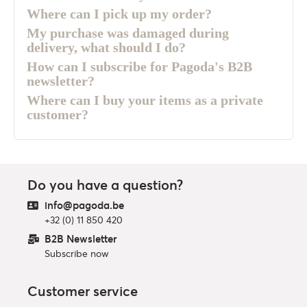
Where can I pick up my order?
My purchase was damaged during
delivery, what should I do?
How can I subscribe for Pagoda's B2B
newsletter?
Where can I buy your items as a private
customer?
Do you have a question?
info@pagoda.be
+32 (0) 11 850 420
B2B Newsletter
Subscribe now
Customer service