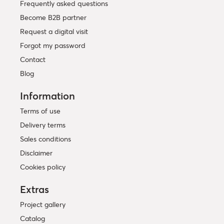
Frequently asked questions
Become B2B partner
Request a digital visit
Forgot my password
Contact
Blog
Information
Terms of use
Delivery terms
Sales conditions
Disclaimer
Cookies policy
Extras
Project gallery
Catalog