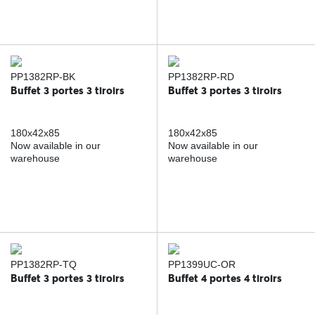
PP1382RP-BK
PP1382RP-RD
Buffet 3 portes 3 tiroirs
Buffet 3 portes 3 tiroirs
180x42x85
180x42x85
Now available in our
Now available in our
warehouse
warehouse
PP1382RP-TQ
PP1399UC-OR
Buffet 3 portes 3 tiroirs
Buffet 4 portes 4 tiroirs