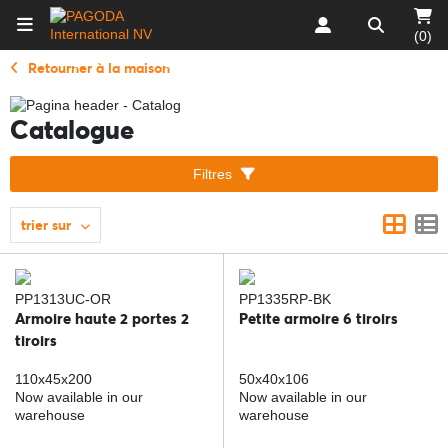
(0)
Retourner à la maison
Catalogue
Filtres
trier sur
PP1313UC-OR
PP1335RP-BK
Armoire haute 2 portes 2
Petite armoire 6 tiroirs
tiroirs
110x45x200
50x40x106
Now available in our
Now available in our
warehouse
warehouse