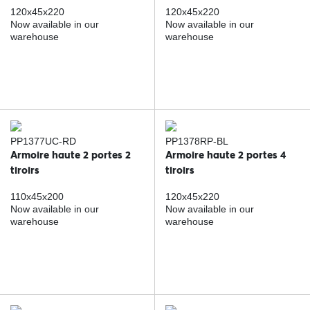
120x45x220
120x45x220
Now available in our
Now available in our
warehouse
warehouse
PP1377UC-RD
PP1378RP-BL
Armoire haute 2 portes 2
Armoire haute 2 portes 4
tiroirs
tiroirs
110x45x200
120x45x220
Now available in our
Now available in our
warehouse
warehouse