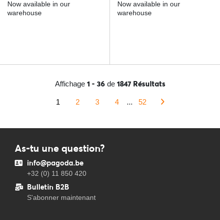
Now available in our
Now available in our
warehouse
warehouse
1 - 36
1847 Résultats
Affichage
de
1
2
3
4
...
52
As-tu une question?
info@pagoda.be
+32 (0) 11 850 420
Bulletin B2B
S'abonner maintenant