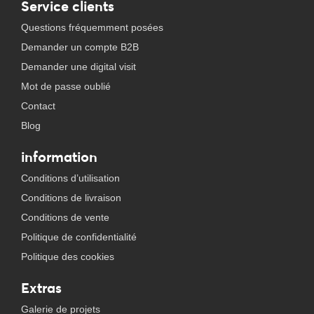
Service clients
Questions fréquemment posées
Demander un compte B2B
Demander une digital visit
Mot de passe oublié
Contact
Blog
information
Conditions d’utilisation
Conditions de livraison
Conditions de vente
Politique de confidentialité
Politique des cookies
Extras
Galerie de projets