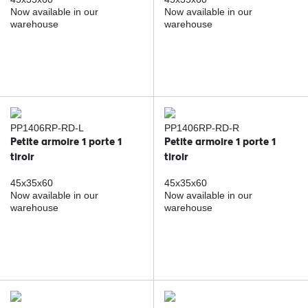
Now available in our
Now available in our
warehouse
warehouse
PP1406RP-RD-L
PP1406RP-RD-R
Petite armoire 1 porte 1
Petite armoire 1 porte 1
tiroir
tiroir
45x35x60
45x35x60
Now available in our
Now available in our
warehouse
warehouse