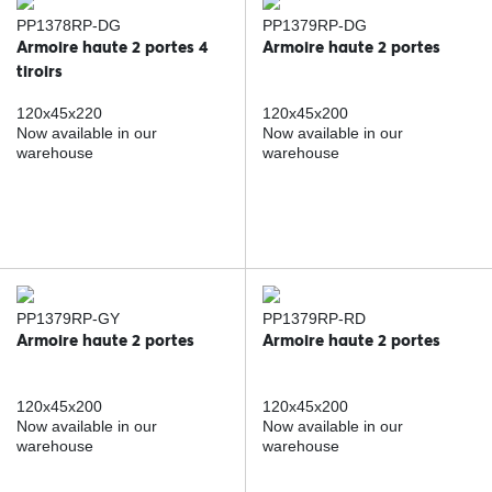
PP1378RP-DG
PP1379RP-DG
Armoire haute 2 portes 4
Armoire haute 2 portes
tiroirs
120x45x220
120x45x200
Now available in our
Now available in our
warehouse
warehouse
PP1379RP-GY
PP1379RP-RD
Armoire haute 2 portes
Armoire haute 2 portes
120x45x200
120x45x200
Now available in our
Now available in our
warehouse
warehouse