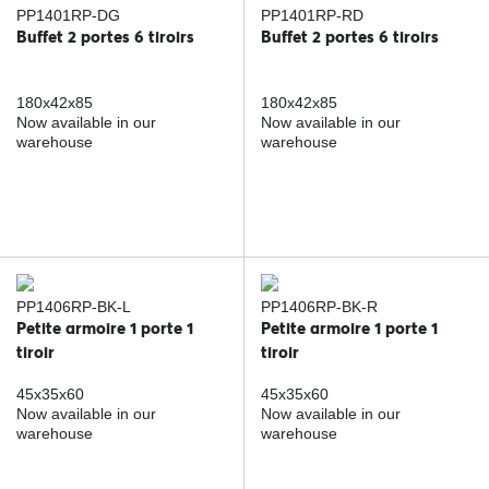
PP1401RP-DG
PP1401RP-RD
Buffet 2 portes 6 tiroirs
Buffet 2 portes 6 tiroirs
180x42x85
180x42x85
Now available in our
Now available in our
warehouse
warehouse
PP1406RP-BK-L
PP1406RP-BK-R
Petite armoire 1 porte 1
Petite armoire 1 porte 1
tiroir
tiroir
45x35x60
45x35x60
Now available in our
Now available in our
warehouse
warehouse