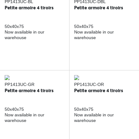
PP1413UC-BL
PP1413UC-DBL
Petite armoire 4 tiroirs
Petite armoire 4 tiroirs
50x40x75
50x40x75
Now available in our
Now available in our
warehouse
warehouse
PP1413UC-GR
PP1413UC-OR
Petite armoire 4 tiroirs
Petite armoire 4 tiroirs
50x40x75
50x40x75
Now available in our
Now available in our
warehouse
warehouse