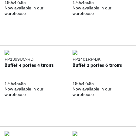
180x42x85
170x45x85
Now available in our
Now available in our
warehouse
warehouse
PP1399UC-RD
PP1401RP-BK
Buffet 4 portes 4 tiroirs
Buffet 2 portes 6 tiroirs
170x45x85
180x42x85
Now available in our
Now available in our
warehouse
warehouse