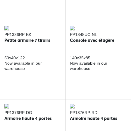
PP1336RP-BK
PP1348UC-NL
Petite armoire 7 tiroirs
Console avec étagère
50x40x122
140x35x85
Now available in our
Now available in our
warehouse
warehouse
PP1376RP-DG
PP1376RP-RD
Armoire haute 4 portes
Armoire haute 4 portes