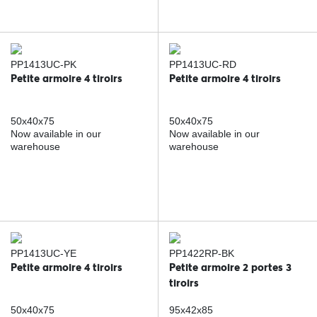
PP1413UC-PK
PP1413UC-RD
Petite armoire 4 tiroirs
Petite armoire 4 tiroirs
50x40x75
50x40x75
Now available in our
Now available in our
warehouse
warehouse
PP1413UC-YE
PP1422RP-BK
Petite armoire 4 tiroirs
Petite armoire 2 portes 3
tiroirs
50x40x75
95x42x85