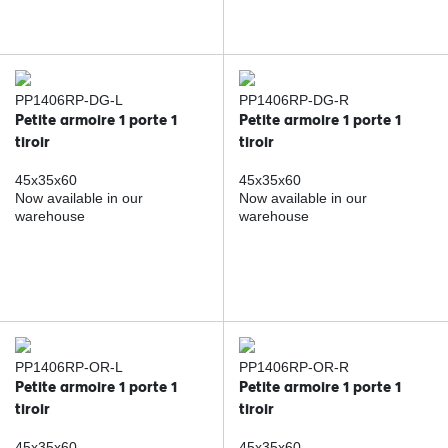
PP1406RP-DG-L
PP1406RP-DG-R
Petite armoire 1 porte 1
Petite armoire 1 porte 1
tiroir
tiroir
45x35x60
45x35x60
Now available in our
Now available in our
warehouse
warehouse
PP1406RP-OR-L
PP1406RP-OR-R
Petite armoire 1 porte 1
Petite armoire 1 porte 1
tiroir
tiroir
45x35x60
45x35x60