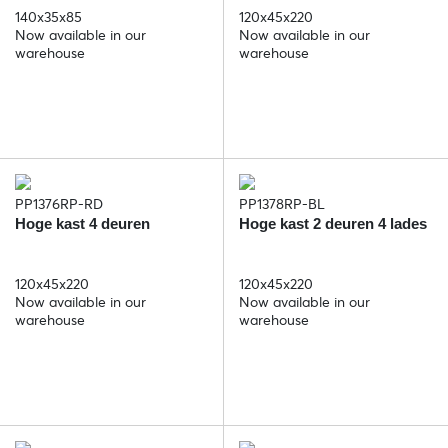
140x35x85
120x45x220
Now available in our
Now available in our
warehouse
warehouse
PP1376RP-RD
PP1378RP-BL
Hoge kast 4 deuren
Hoge kast 2 deuren 4 lades
120x45x220
120x45x220
Now available in our
Now available in our
warehouse
warehouse