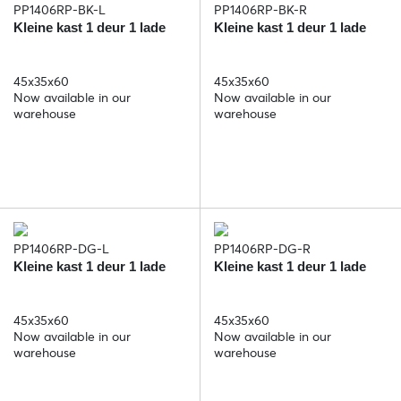
PP1406RP-BK-L
PP1406RP-BK-R
Kleine kast 1 deur 1 lade
Kleine kast 1 deur 1 lade
45x35x60
45x35x60
Now available in our
Now available in our
warehouse
warehouse
PP1406RP-DG-L
PP1406RP-DG-R
Kleine kast 1 deur 1 lade
Kleine kast 1 deur 1 lade
45x35x60
45x35x60
Now available in our
Now available in our
warehouse
warehouse