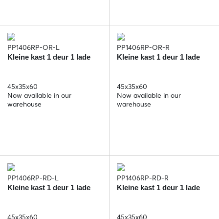
PP1406RP-OR-L
PP1406RP-OR-R
Kleine kast 1 deur 1 lade
Kleine kast 1 deur 1 lade
45x35x60
45x35x60
Now available in our
Now available in our
warehouse
warehouse
PP1406RP-RD-L
PP1406RP-RD-R
Kleine kast 1 deur 1 lade
Kleine kast 1 deur 1 lade
45x35x60
45x35x60