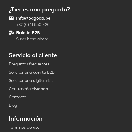
¿Tienes una pregunta?
info@pagoda.be
+32 (0) 11 850 420
Boletín B2B
Suscríbase ahora
Servicio al cliente
Preguntas frecuentes
Solicitar una cuenta B2B
Solicitar una digital visit
Contraseña olvidada
Contacto
Blog
Información
Términos de uso