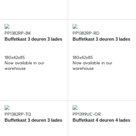
PP1382RP-BK
PP1382RP-RD
Buffetkast 3 deuren 3 lades
Buffetkast 3 deuren 3 lades
180x42x85
180x42x85
Now available in our
Now available in our
warehouse
warehouse
PP1382RP-TQ
PP1399UC-OR
Buffetkast 3 deuren 3 lades
Buffetkast 4 deuren 4 lades