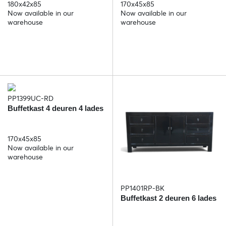
180x42x85
170x45x85
Now available in our
Now available in our
warehouse
warehouse
PP1399UC-RD
Buffetkast 4 deuren 4 lades
170x45x85
Now available in our
warehouse
PP1401RP-BK
Buffetkast 2 deuren 6 lades