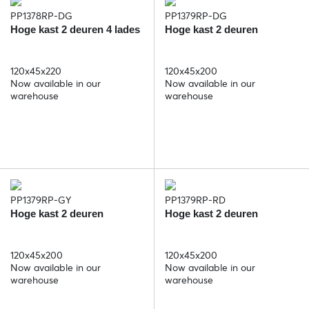
PP1378RP-DG
PP1379RP-DG
Hoge kast 2 deuren 4 lades
Hoge kast 2 deuren
120x45x220
120x45x200
Now available in our
Now available in our
warehouse
warehouse
PP1379RP-GY
PP1379RP-RD
Hoge kast 2 deuren
Hoge kast 2 deuren
120x45x200
120x45x200
Now available in our
Now available in our
warehouse
warehouse