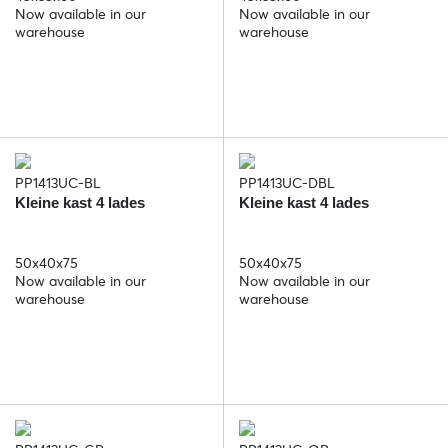
Now available in our
Now available in our
warehouse
warehouse
PP1413UC-BL
PP1413UC-DBL
Kleine kast 4 lades
Kleine kast 4 lades
50x40x75
50x40x75
Now available in our
Now available in our
warehouse
warehouse