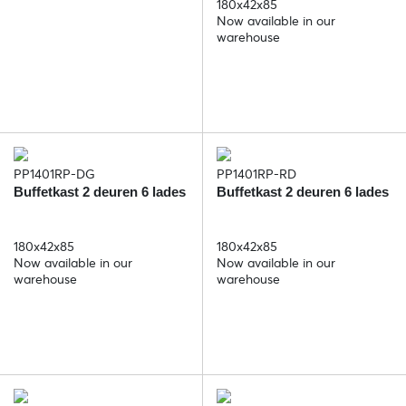
180x42x85
Now available in our
warehouse
PP1401RP-DG
PP1401RP-RD
Buffetkast 2 deuren 6 lades
Buffetkast 2 deuren 6 lades
180x42x85
180x42x85
Now available in our
Now available in our
warehouse
warehouse