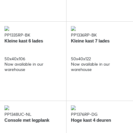
PP1335RP-BK
PP1336RP-BK
Kleine kast 6 lades
Kleine kast 7 lades
50x40x106
50x40x122
Now available in our
Now available in our
warehouse
warehouse
PP1348UC-NL
PP1376RP-DG
Console met legplank
Hoge kast 4 deuren