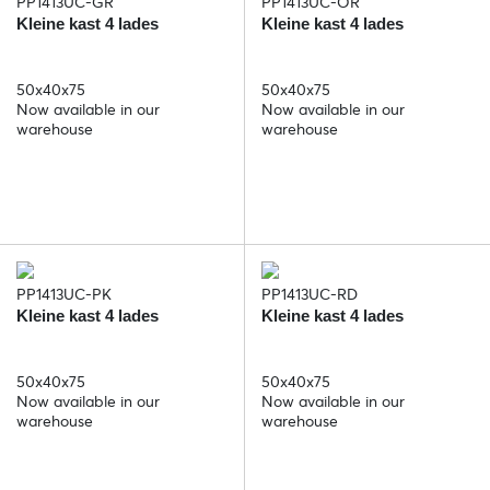
PP1413UC-GR
PP1413UC-OR
Kleine kast 4 lades
Kleine kast 4 lades
50x40x75
50x40x75
Now available in our
Now available in our
warehouse
warehouse
PP1413UC-PK
PP1413UC-RD
Kleine kast 4 lades
Kleine kast 4 lades
50x40x75
50x40x75
Now available in our
Now available in our
warehouse
warehouse