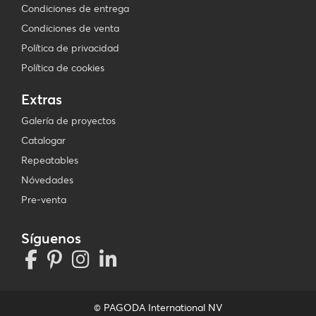
Condiciones de entrega
Condiciones de venta
Política de privacidad
Política de cookies
Extras
Galería de proyectos
Catalogar
Repeatables
Nóvedades
Pre-venta
Síguenos
© PAGODA International NV