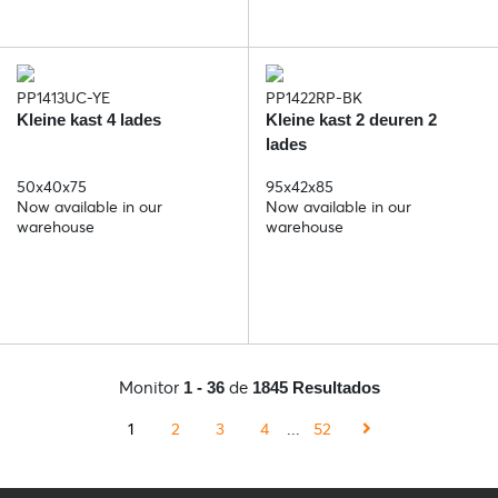
PP1413UC-YE
PP1422RP-BK
Kleine kast 4 lades
Kleine kast 2 deuren 2
lades
50x40x75
95x42x85
Now available in our
Now available in our
warehouse
warehouse
Monitor
de
1 - 36
1845 Resultados
1
2
3
4
...
52