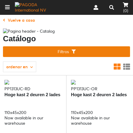
(0)
Vuelve a casa
Catálogo
Filtros
ordenar en
PP1313UC-RD
PP1313UC-OR
Hoge kast 2 deuren 2 lades
Hoge kast 2 deuren 2 lades
110x45x200
110x45x200
Now available in our
Now available in our
warehouse
warehouse