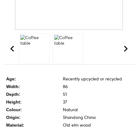
Recently upcycled or recycled
Age:
86
Width:
51
Depth:
37
Height:
Natural
Colour:
Shandong China
Origin:
Old elm wood
Material: