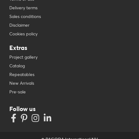
Delivery terms
Sales conditions
Disclaimer
Cookies policy
Extras
Project gallery
Catalog
Repeatables
New Arrivals
Pre-sale
Follow us