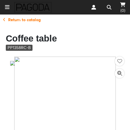
(0)
Return to catalog
Coffee table
PP1358RC-B