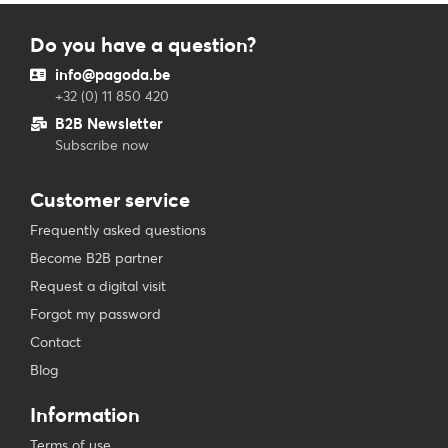
Do you have a question?
info@pagoda.be
+32 (0) 11 850 420
B2B Newsletter
Subscribe now
Customer service
Frequently asked questions
Become B2B partner
Request a digital visit
Forgot my password
Contact
Blog
Information
Terms of use