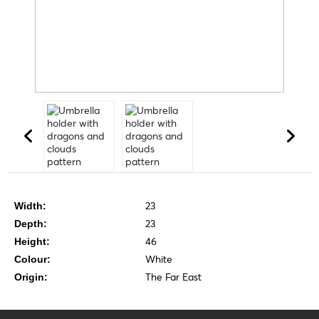
23
Width:
23
Depth:
46
Height:
White
Colour:
The Far East
Origin: