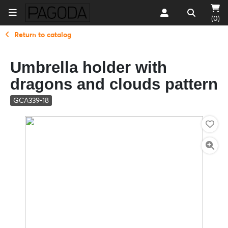
(0)
Return to catalog
Umbrella holder with
dragons and clouds pattern
GCA339-18