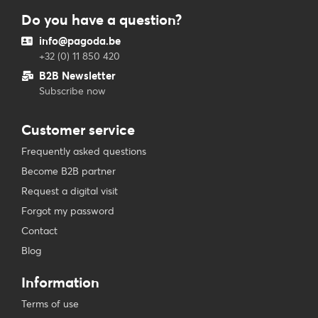
Do you have a question?
info@pagoda.be
+32 (0) 11 850 420
B2B Newsletter
Subscribe now
Customer service
Frequently asked questions
Become B2B partner
Request a digital visit
Forgot my password
Contact
Blog
Information
Terms of use