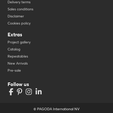
Delivery terms
Sales conditions
Disclaimer
Cookies policy
Extras
Project gallery
Catalog
Repeatables
New Arrivals
Pre-sale
Follow us
© PAGODA International NV