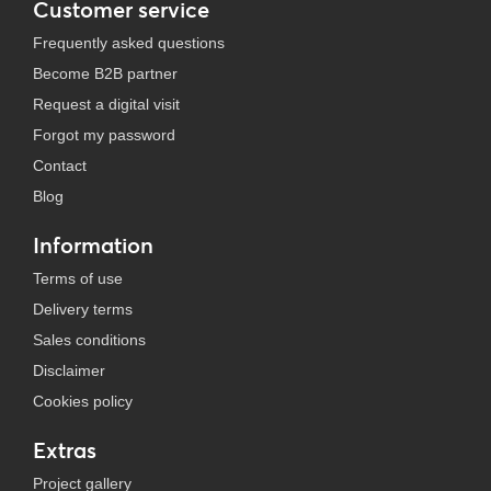
Customer service
Frequently asked questions
Become B2B partner
Request a digital visit
Forgot my password
Contact
Blog
Information
Terms of use
Delivery terms
Sales conditions
Disclaimer
Cookies policy
Extras
Project gallery