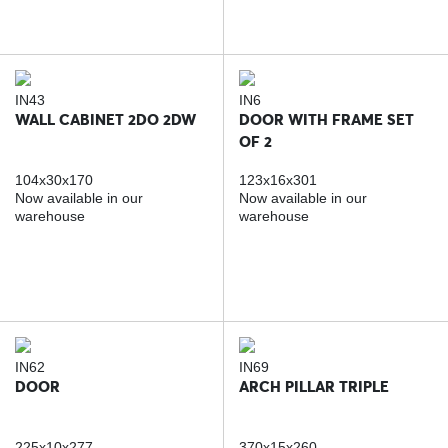
IN43
IN6
WALL CABINET 2DO 2DW
DOOR WITH FRAME SET
OF 2
104x30x170
123x16x301
Now available in our
Now available in our
warehouse
warehouse
IN62
IN69
DOOR
ARCH PILLAR TRIPLE
225x10x277
370x15x260