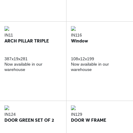
IN11
IN116
ARCH PILLAR TRIPLE
Window
387x19x281
108x12x199
Now available in our
Now available in our
warehouse
warehouse
IN124
IN129
DOOR GREEN SET OF 2
DOOR W FRAME