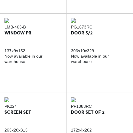
LMB-463-B
PG1673RC
WINDOW PR
DOOR S/2
137x9x152
306x10x329
Now available in our
Now available in our
warehouse
warehouse
PK224
PP1083RC
SCREEN SET
DOOR SET OF 2
263x20x313
172x4x262