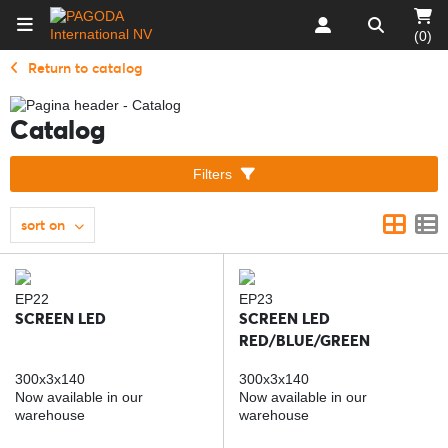
(0)
Return to catalog
Catalog
Filters
sort on
EP22
EP23
SCREEN LED
SCREEN LED
RED/BLUE/GREEN
300x3x140
300x3x140
Now available in our
Now available in our
warehouse
warehouse