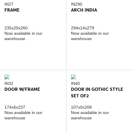
IN27
IN290
FRAME
ARCH INDIA
235x20x260
294x14x279
Now available in our
Now available in our
warehouse
warehouse
IN32
IN40
DOOR W/FRAME
DOOR IN GOTHIC STYLE
SET OF2
174x6x237
107x0x208
Now available in our
Now available in our
warehouse
warehouse