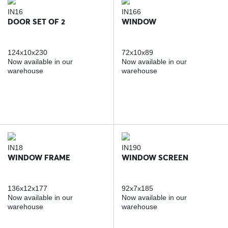
IN16
IN166
DOOR SET OF 2
WINDOW
124x10x230
72x10x89
Now available in our
Now available in our
warehouse
warehouse
IN18
IN190
WINDOW FRAME
WINDOW SCREEN
136x12x177
92x7x185
Now available in our
Now available in our
warehouse
warehouse