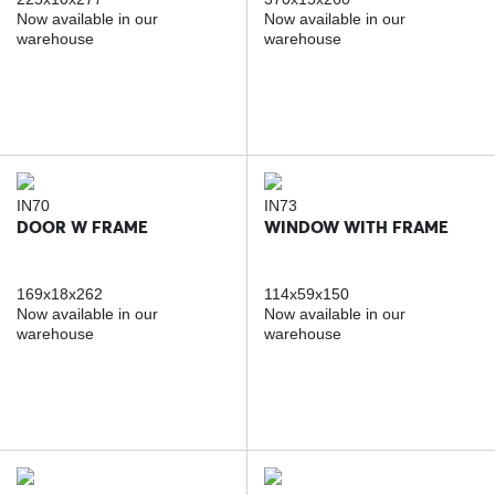
Now available in our
Now available in our
warehouse
warehouse
IN70
IN73
DOOR W FRAME
WINDOW WITH FRAME
169x18x262
114x59x150
Now available in our
Now available in our
warehouse
warehouse