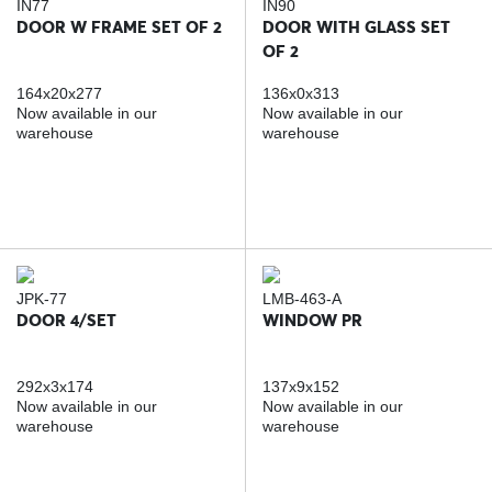
IN77
IN90
DOOR W FRAME SET OF 2
DOOR WITH GLASS SET
OF 2
164x20x277
136x0x313
Now available in our
Now available in our
warehouse
warehouse
JPK-77
LMB-463-A
DOOR 4/SET
WINDOW PR
292x3x174
137x9x152
Now available in our
Now available in our
warehouse
warehouse