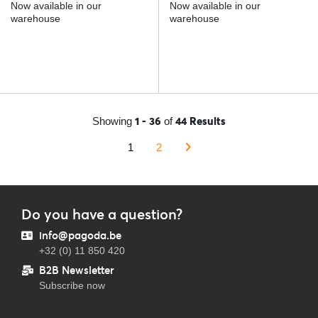
Now available in our
Now available in our
warehouse
warehouse
1 - 36
44 Results
Showing
of
1
2
Do you have a question?
info@pagoda.be
+32 (0) 11 850 420
B2B Newsletter
Subscribe now