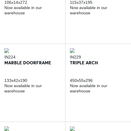
106x14x272
115x37x195
Now available in our
Now available in our
warehouse
warehouse
IN224
IN229
MARBLE DOORFRAME
TRIPLE ARCH
133x42x190
450x55x296
Now available in our
Now available in our
warehouse
warehouse