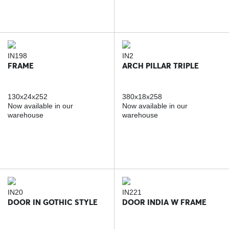
IN198
IN2
FRAME
ARCH PILLAR TRIPLE
130x24x252
380x18x258
Now available in our
Now available in our
warehouse
warehouse
IN20
IN221
DOOR IN GOTHIC STYLE
DOOR INDIA W FRAME