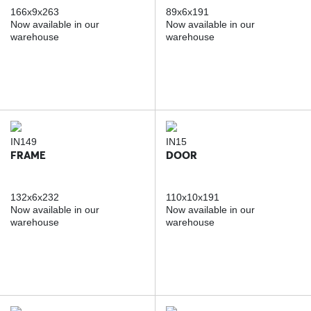
166x9x263
89x6x191
Now available in our
Now available in our
warehouse
warehouse
IN149
IN15
FRAME
DOOR
132x6x232
110x10x191
Now available in our
Now available in our
warehouse
warehouse