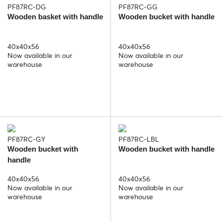
PF87RC-DG
PF87RC-GG
Wooden basket with handle
Wooden bucket with handle
40x40x56
40x40x56
Now available in our
Now available in our
warehouse
warehouse
PF87RC-GY
PF87RC-LBL
Wooden bucket with
Wooden bucket with handle
handle
40x40x56
40x40x56
Now available in our
Now available in our
warehouse
warehouse