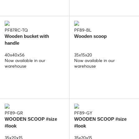
PF87RC-TQ
PF89-BL
Wooden bucket with
Wooden scoop
handle
40x40x56
35x15x20
Now available in our
Now available in our
warehouse
warehouse
PF89-GR
PF89-GY
WOODEN SCOOP #size
WOODEN SCOOP #size
#look
#look
35x20x15
35x20x15