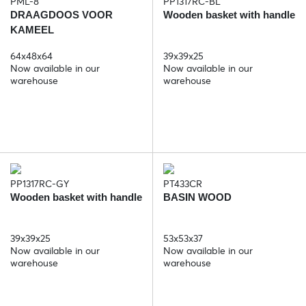
PML-8
PP1317RC-BL
DRAAGDOOS VOOR
Wooden basket with handle
KAMEEL
64x48x64
39x39x25
Now available in our
Now available in our
warehouse
warehouse
PP1317RC-GY
PT433CR
Wooden basket with handle
BASIN WOOD
39x39x25
53x53x37
Now available in our
Now available in our
warehouse
warehouse