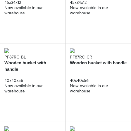
45x34x12
45x34x12
Now available in our
Now available in our
warehouse
warehouse
PF87RC-BL
PF87RC-CR
Wooden bucket with
Wooden bucket with handle
handle
40x40x56
40x40x56
Now available in our
Now available in our
warehouse
warehouse