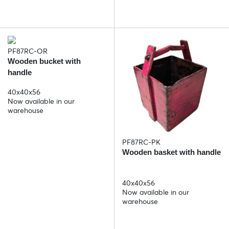
PF87RC-OR
Wooden bucket with
handle
40x40x56
Now available in our
warehouse
PF87RC-PK
Wooden basket with handle
40x40x56
Now available in our
warehouse