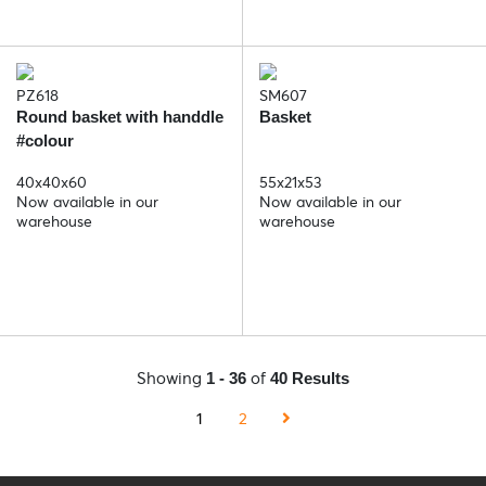
PZ618
SM607
Round basket with handdle
Basket
#colour
40x40x60
55x21x53
Now available in our
Now available in our
warehouse
warehouse
Showing
of
1 - 36
40 Results
1
2