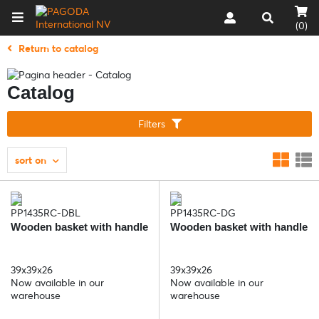
(0)
Return to catalog
Catalog
Filters
sort on
PP1435RC-DBL
PP1435RC-DG
Wooden basket with handle
Wooden basket with handle
39x39x26
39x39x26
Now available in our
Now available in our
warehouse
warehouse