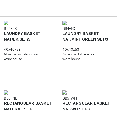
BB4-BK
BB4-TQ
LAUNDRY BASKET
LAUNDRY BASKET
NAT/BK SET/3
NAT/MINT GREEN SET/3
40x40x53
40x40x53
Now available in our
Now available in our
warehouse
warehouse
BB5-NL
BB5-WH
RECTANGULAR BASKET
RECTANGULAR BASKET
NATURAL SET/3
NAT/WH SET/3