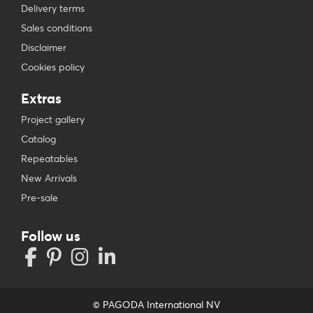
Delivery terms
Sales conditions
Disclaimer
Cookies policy
Extras
Project gallery
Catalog
Repeatables
New Arrivals
Pre-sale
Follow us
© PAGODA International NV