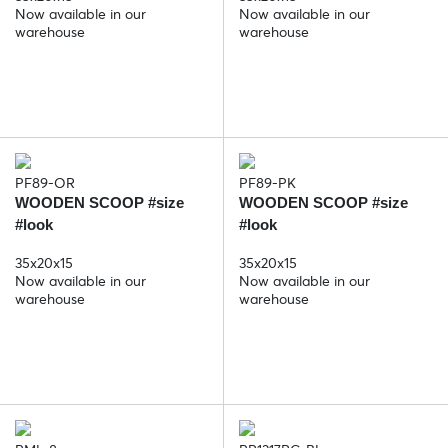
Now available in our
Now available in our
warehouse
warehouse
PF89-OR
PF89-PK
WOODEN SCOOP #size
WOODEN SCOOP #size
#look
#look
35x20x15
35x20x15
Now available in our
Now available in our
warehouse
warehouse