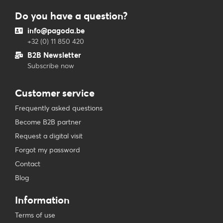
Do you have a question?
info@pagoda.be
+32 (0) 11 850 420
B2B Newsletter
Subscribe now
Customer service
Frequently asked questions
Become B2B partner
Request a digital visit
Forgot my password
Contact
Blog
Information
Terms of use