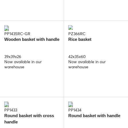
PP1435RC-GR
PZ366RC
Wooden basket with handle
Rice basket
39x39x26
42x35x60
Now available in our
Now available in our
warehouse
warehouse
PP1433
PP1434
Round basket with cross
Round basket with handle
handle