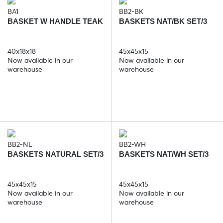
BA1
BB2-BK
BASKET W HANDLE TEAK
BASKETS NAT/BK SET/3
40x18x18
45x45x15
Now available in our
Now available in our
warehouse
warehouse
BB2-NL
BB2-WH
BASKETS NATURAL SET/3
BASKETS NAT/WH SET/3
45x45x15
45x45x15
Now available in our
Now available in our
warehouse
warehouse