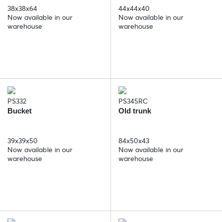
38x38x64
44x44x40
Now available in our
Now available in our
warehouse
warehouse
PS332
PS345RC
Bucket
Old trunk
39x39x50
84x50x43
Now available in our
Now available in our
warehouse
warehouse