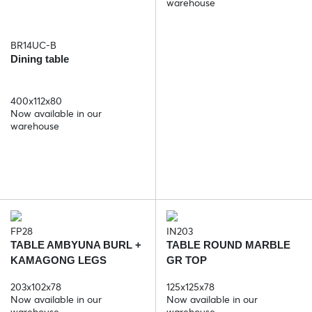
warehouse
BR14UC-B
Dining table
400x112x80
Now available in our
warehouse
FP28
IN203
TABLE AMBYUNA BURL +
TABLE ROUND MARBLE
KAMAGONG LEGS
GR TOP
203x102x78
125x125x78
Now available in our
Now available in our
warehouse
warehouse