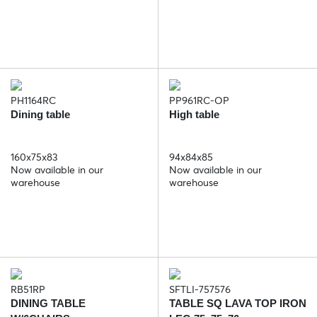
PH1164RC
PP961RC-OP
Dining table
High table
160x75x83
94x84x85
Now available in our
Now available in our
warehouse
warehouse
RB51RP
SFTLI-757576
DINING TABLE
TABLE SQ LAVA TOP IRON