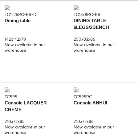
TC1226RC-BR-D
TC1378RC-BR
Dining table
DINING TABLE
6LEGS/2BENCH
142x142x79
200x83x86
Now available in our
Now available in our
warehouse
warehouse
TC595
TC595RC
Console LACQUER
Console ANHUI
CREME
210x72x85
210x72x86
Now available in our
Now available in our
warehouse
warehouse