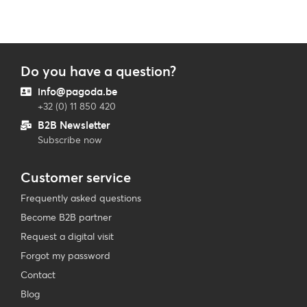
Do you have a question?
info@pagoda.be
+32 (0) 11 850 420
B2B Newsletter
Subscribe now
Customer service
Frequently asked questions
Become B2B partner
Request a digital visit
Forgot my password
Contact
Blog