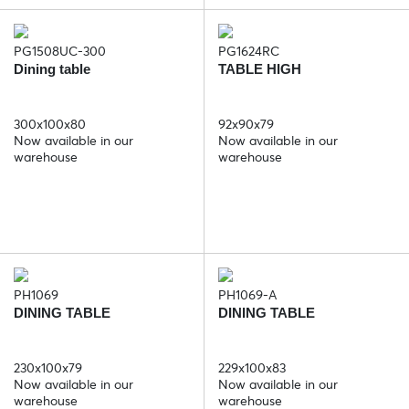
PG1508UC-300
PG1624RC
Dining table
TABLE HIGH
300x100x80
92x90x79
Now available in our
Now available in our
warehouse
warehouse
PH1069
PH1069-A
DINING TABLE
DINING TABLE
230x100x79
229x100x83
Now available in our
Now available in our
warehouse
warehouse