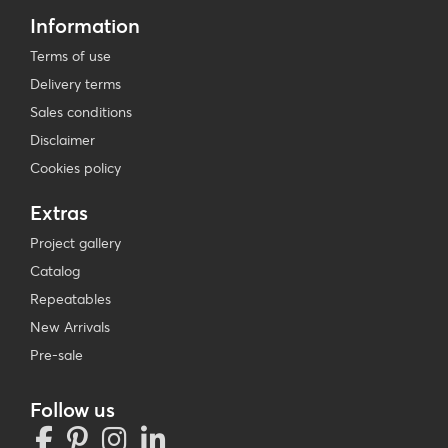
Information
Terms of use
Delivery terms
Sales conditions
Disclaimer
Cookies policy
Extras
Project gallery
Catalog
Repeatables
New Arrivals
Pre-sale
Follow us