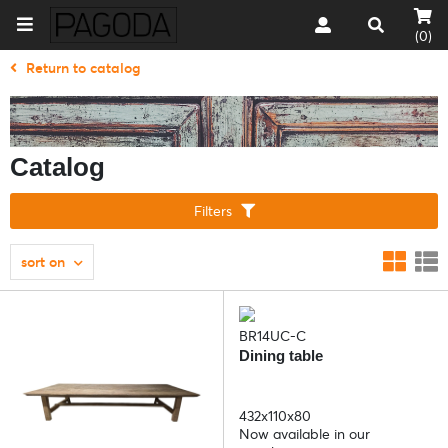
(0)
Return to catalog
Catalog
Filters
sort on
BR14UC-C
Dining table
432x110x80
Now available in our