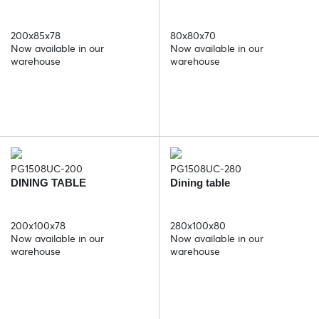
200x85x78
80x80x70
Now available in our
Now available in our
warehouse
warehouse
PG1508UC-200
PG1508UC-280
DINING TABLE
Dining table
200x100x78
280x100x80
Now available in our
Now available in our
warehouse
warehouse