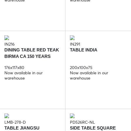
IN216
IN291
DINING TABLE RED TEAK
TABLE INDIA
BIRMA CA 150 YEARS
176x117x80
200x100x75
Now available in our
Now available in our
warehouse
warehouse
LMB-278-D
PD526RC-NL
TABLE JIANGSU
SIDE TABLE SQUARE