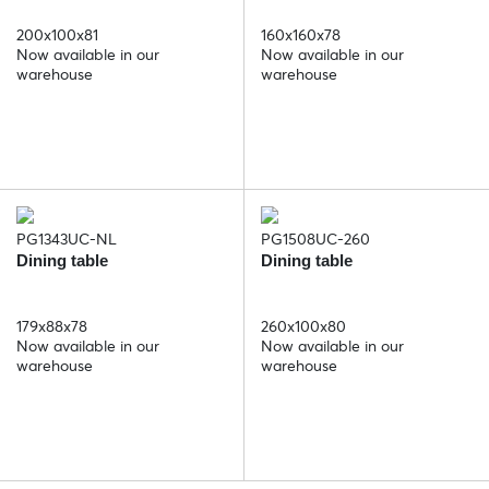
200x100x81
160x160x78
Now available in our
Now available in our
warehouse
warehouse
PG1343UC-NL
PG1508UC-260
Dining table
Dining table
179x88x78
260x100x80
Now available in our
Now available in our
warehouse
warehouse