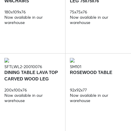
W/6CHAIRS
LEG 75x75x76
180x109x76
75x75x76
Now available in our
Now available in our
warehouse
warehouse
SFTLWL2-20010076
SM101
DINING TABLE LAVA TOP
ROSEWOOD TABLE
CARVED WOOD LEG
200x100x5
200x100x76
92x92x77
Now available in our
Now available in our
warehouse
warehouse