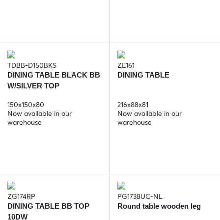
TDBB-D150BKS
ZE161
DINING TABLE BLACK BB
DINING TABLE
W/SILVER TOP
150x150x80
216x88x81
Now available in our
Now available in our
warehouse
warehouse
ZG174RP
PG1738UC-NL
DINING TABLE BB TOP
Round table wooden leg
10DW