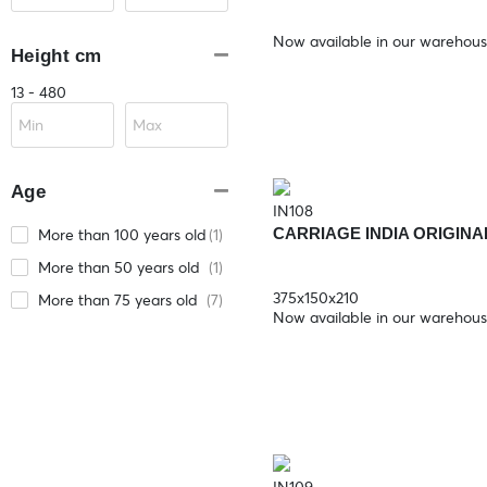
Now available in our warehou
Height cm
13 - 480
Age
IN108
CARRIAGE INDIA ORIGINA
More than 100 years old
(1)
More than 50 years old
(1)
375x150x210
More than 75 years old
(7)
Now available in our warehou