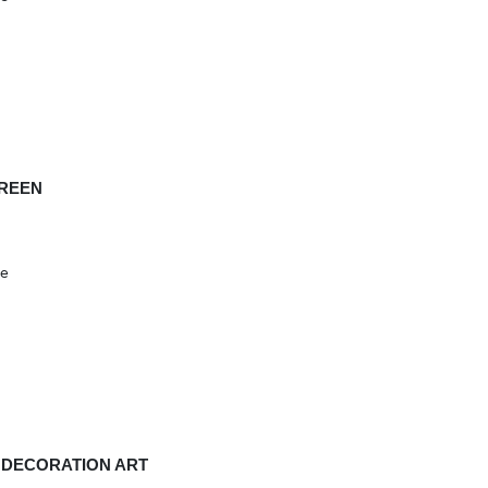
GREEN
se
D DECORATION ART