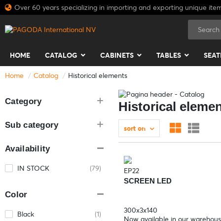
Over 60 years specializing in importing and exporting unique ite
HOME
CATALOG
CABINETS
TABLES
SEAT
Home
Catalog
Historical elements
Category
Historical eleme
Sub category
sort on
Availability
IN STOCK
(79)
EP22
SCREEN LED
Color
300x3x140
Black
(1)
Now available in our warehou