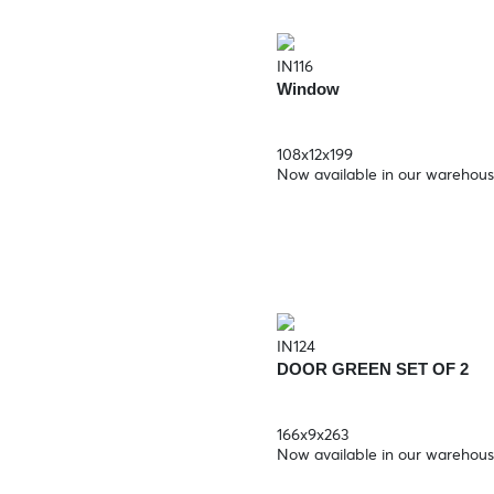
IN116
Window
108x12x199
Now available in our warehou
IN124
DOOR GREEN SET OF 2
166x9x263
Now available in our warehou