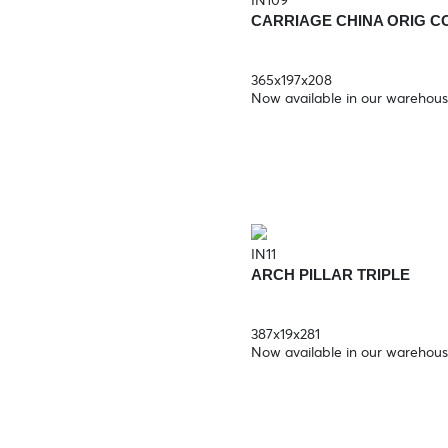
IN109
CARRIAGE CHINA ORIG C
365x197x208
Now available in our warehou
IN11
ARCH PILLAR TRIPLE
387x19x281
Now available in our warehou