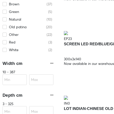
Brown
(37)
Green
(5)
Natural
(10)
Old patina
(20)
Other
(22)
EP23
Red
(3)
SCREEN LED RED/BLUE/
White
(2)
300x3x140
Width cm
Now available in our warehou
10 - 387
Depth cm
IN0
3 - 325
LOT INDIAN-CHINESE OL