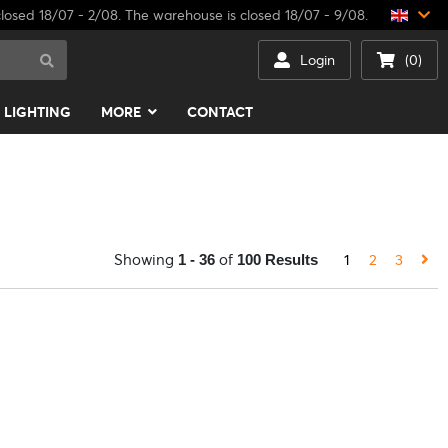
losed 18/07 - 2/08. The warehouse is closed 18/07 - 9/08.
Login
(0)
LIGHTING
MORE
CONTACT
Showing
of
1
2
3
1 - 36
100 Results