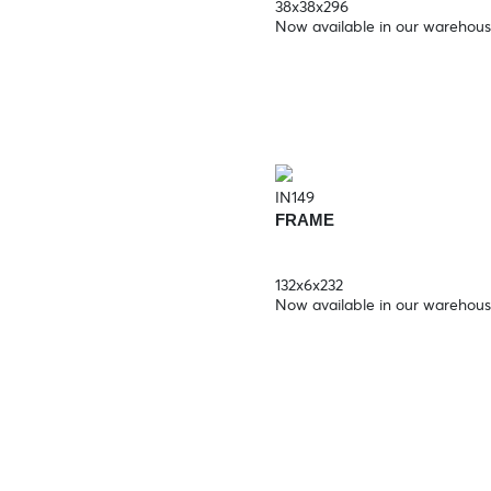
38x38x296
Now available in our warehou
IN149
FRAME
132x6x232
Now available in our warehou