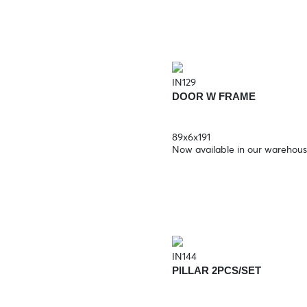
IN129
DOOR W FRAME
89x6x191
Now available in our warehou
IN144
PILLAR 2PCS/SET