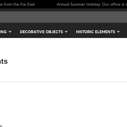
ms from the Far East
Annual Summer Holiday: Our office is c
ING
DECORATIVE OBJECTS
HISTORIC ELEMENTS
nts
se