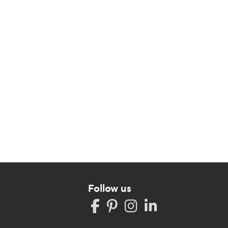
Follow us