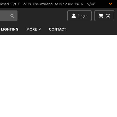
losed 18/07 - 2/08. The warehouse is closed 18/07 - 9/08.
Login
(0)
LIGHTING
MORE
CONTACT