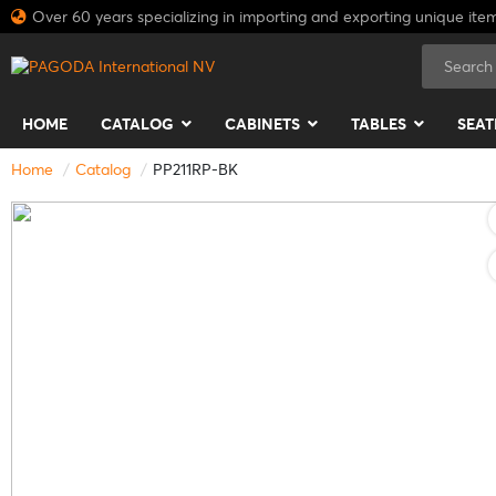
Over 60 years specializing in importing and exporting unique ite
HOME
CATALOG
CABINETS
TABLES
SEAT
Home
Catalog
PP211RP-BK