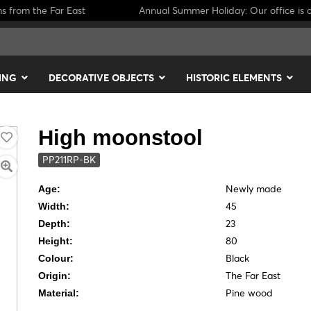
ms from the Far East
Annual Summer Holiday: Our office is c
ING
DECORATIVE OBJECTS
HISTORIC ELEMENTS
High moonstool
PP211RP-BK
Newly made
Age:
45
Width:
23
Depth:
80
Height:
Black
Colour:
The Far East
Origin:
Pine wood
Material: