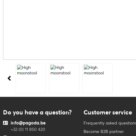
Do you have a question?
Customer service
info@pagoda.be
Frequently asked question
+32 (0) 11 850 420
Become B2B partner