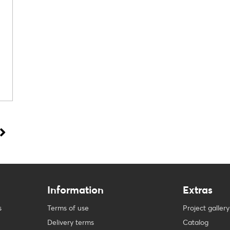
Information
Extras
s
Terms of use
Project gallery
Delivery terms
Catalog