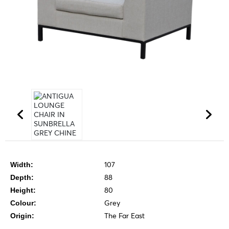
107
Width:
88
Depth:
80
Height:
Grey
Colour:
The Far East
Origin: