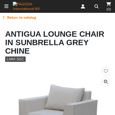
(0)
Return to catalog
ANTIGUA LOUNGE CHAIR
IN SUNBRELLA GREY
CHINE
LAN1-SGC