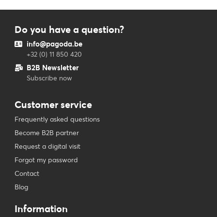
Do you have a question?
info@pagoda.be
+32 (0) 11 850 420
B2B Newsletter
Subscribe now
Customer service
Frequently asked questions
Become B2B partner
Request a digital visit
Forgot my password
Contact
Blog
Information