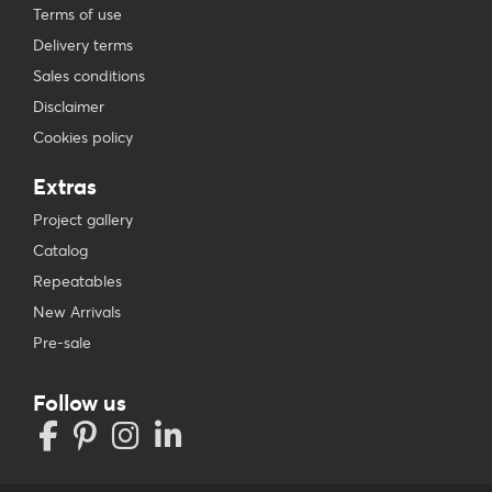
Terms of use
Delivery terms
Sales conditions
Disclaimer
Cookies policy
Extras
Project gallery
Catalog
Repeatables
New Arrivals
Pre-sale
Follow us