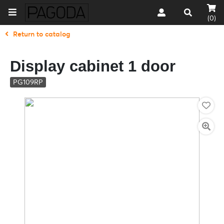
(0)
Return to catalog
Display cabinet 1 door
PG109RP