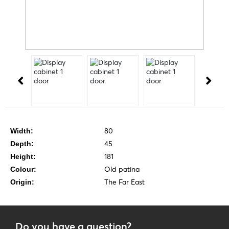
80
Width:
45
Depth:
181
Height:
Old patina
Colour:
The Far East
Origin:
Do you have a question?