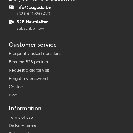
info@pagoda.be
+32 (0) 11 850 420
B2B Newsletter
Subscribe now
Customer service
Frequently asked questions
Become B2B partner
Request a digital visit
Forgot my password
Contact
Blog
Information
Terms of use
Delivery terms