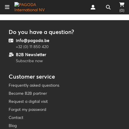
(0)
Do you have a question?
info@pagoda.be
+32 (0) 11 850 420
B2B Newsletter
Subscribe now
Customer service
Frequently asked questions
Become B2B partner
Request a digital visit
Forgot my password
Contact
Blog