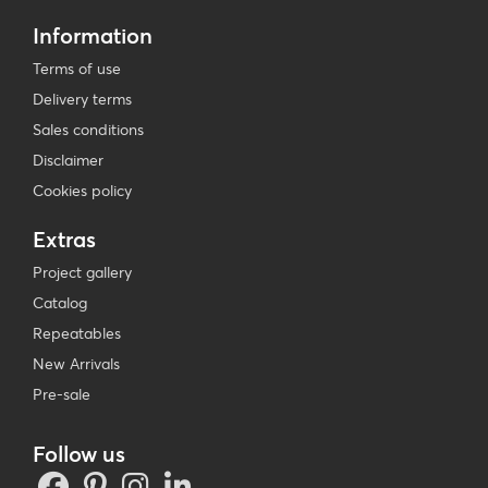
Information
Terms of use
Delivery terms
Sales conditions
Disclaimer
Cookies policy
Extras
Project gallery
Catalog
Repeatables
New Arrivals
Pre-sale
Follow us